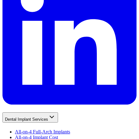
Dental Implant Services
All-on-4 Full-Arch Implants
All-on-4 Implant Cost