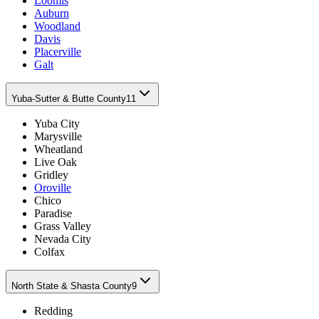
Loomis
Auburn
Woodland
Davis
Placerville
Galt
Yuba-Sutter & Butte County
11
Yuba City
Marysville
Wheatland
Live Oak
Gridley
Oroville
Chico
Paradise
Grass Valley
Nevada City
Colfax
North State & Shasta County
9
Redding