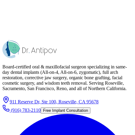
Board-certified oral & maxillofacial surgeon specializing in same-
day dental implants (All-on-4, All-on-6, zygomatic), full arch
restoration, corrective jaw surgery, organic bone grafting, facial
cosmetic surgery, and wisdom teeth removal. Serving Roseville,
Sacramento, San Francisco, Reno, and all of Northern California.
911 Reserve Dr, Ste 100, Roseville, CA 95678
(916) 783-2110
Free Implant Consultation