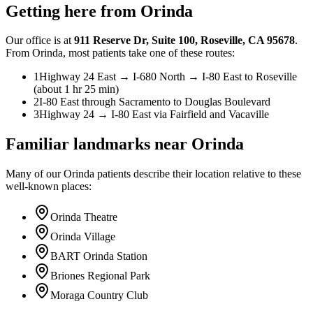
Getting here from
Orinda
Our office is at
911 Reserve Dr
,
Suite 100
,
Roseville
,
CA
95678
.
From
Orinda
, most patients take one of these routes:
1
Highway 24 East → I-680 North → I-80 East to Roseville
(about 1 hr 25 min)
2
I-80 East through Sacramento to Douglas Boulevard
3
Highway 24 → I-80 East via Fairfield and Vacaville
Familiar landmarks near
Orinda
Many of our
Orinda
patients describe their location relative to these
well-known places:
Orinda Theatre
Orinda Village
BART Orinda Station
Briones Regional Park
Moraga Country Club