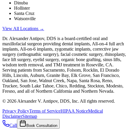
Dinuba
Hollister
Santa Cruz
Watsonville
View All Locations →
Dr. Alexander Antipov, DDS is a board-certified oral and
maxillofacial surgeon providing dental implants, All-on-4 full arch
implants, All-on-6 implants, zygomatic implants, corrective jaw
surgery (orthognathic surgery), facial cosmetic surgery, rhinoplasty,
face lift surgery, eyelid surgery, organic bone grafting, sinus lifts,
wisdom teeth removal, and TMJ treatment in Roseville, CA.
Serving patients from Sacramento, Folsom, Rocklin, El Dorado
Hills, Lincoln, Auburn, Granite Bay, Elk Grove, San Francisco,
Oakland, San Jose, Walnut Creek, Napa, Santa Rosa, Reno,
Truckee, South Lake Tahoe, Chico, Redding, Stockton, Modesto,
Fresno, and all of Northern California and Northern Nevada.
©
2026
Alexander V. Antipov, DDS, Inc. All rights reserved.
Privacy Policy
Terms of Service
HIPAA Notice
Medical
Disclaimer
Sitemap
Call
Book Consultation