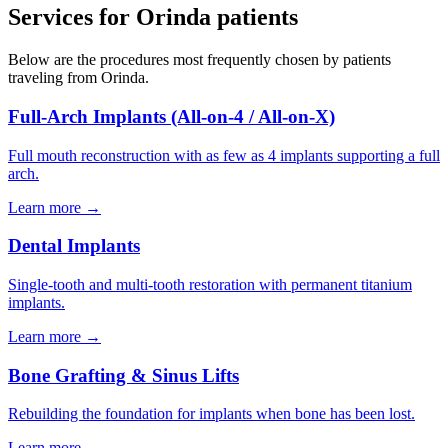
Services for
Orinda
patients
Below are the procedures most frequently chosen by patients
traveling from
Orinda
.
Full-Arch Implants (All-on-4 / All-on-X)
Full mouth reconstruction with as few as 4 implants supporting a full
arch.
Learn more →
Dental Implants
Single-tooth and multi-tooth restoration with permanent titanium
implants.
Learn more →
Bone Grafting & Sinus Lifts
Rebuilding the foundation for implants when bone has been lost.
Learn more →