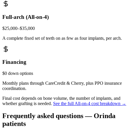
Full-arch (All-on-4)
$25,000–$35,000
A complete fixed set of teeth on as few as four implants, per arch.
Financing
$0 down options
Monthly plans through CareCredit & Cherry, plus PPO insurance
coordination.
Final cost depends on bone volume, the number of implants, and
whether grafting is needed.
See the full All-on-4 cost breakdown →
Frequently asked questions —
Orinda
patients