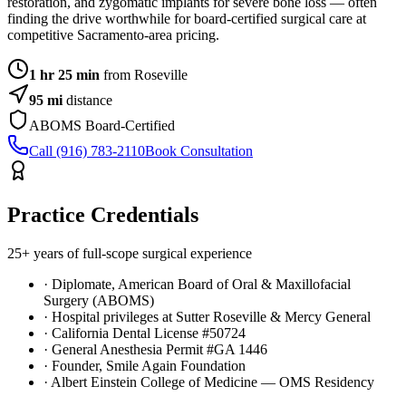
restoration, and zygomatic implants for severe bone loss — often
finding the drive worthwhile for board-certified surgical care at
competitive Sacramento-area pricing.
1 hr 25 min
from Roseville
95
mi
distance
ABOMS Board-Certified
Call (916) 783-2110
Book Consultation
Practice Credentials
25+ years of full-scope surgical experience
· Diplomate, American Board of Oral & Maxillofacial
Surgery (ABOMS)
· Hospital privileges at Sutter Roseville & Mercy General
· California Dental License #50724
· General Anesthesia Permit #GA 1446
· Founder, Smile Again Foundation
· Albert Einstein College of Medicine — OMS Residency