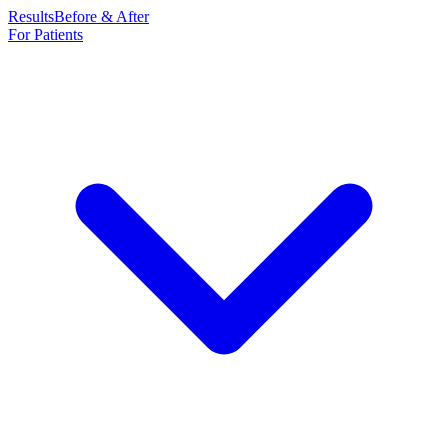
Results
Before & After
For Patients