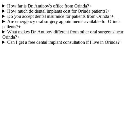
How far is Dr. Antipov's office from Orinda?
+
How much do dental implants cost for Orinda patients?
+
Do you accept dental insurance for patients from Orinda?
+
Are emergency oral surgery appointments available for Orinda
patients?
+
What makes Dr. Antipov different from other oral surgeons near
Orinda?
+
Can I get a free dental implant consultation if I live in Orinda?
+