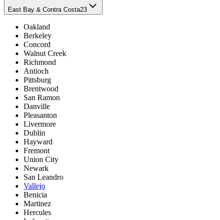
East Bay & Contra Costa
23
Oakland
Berkeley
Concord
Walnut Creek
Richmond
Antioch
Pittsburg
Brentwood
San Ramon
Danville
Pleasanton
Livermore
Dublin
Hayward
Fremont
Union City
Newark
San Leandro
Vallejo
Benicia
Martinez
Hercules