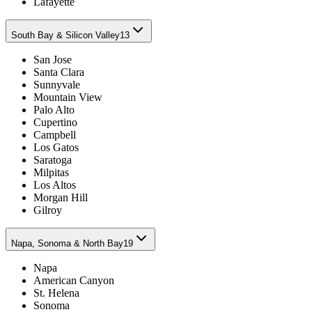
Lafayette
South Bay & Silicon Valley
13
San Jose
Santa Clara
Sunnyvale
Mountain View
Palo Alto
Cupertino
Campbell
Los Gatos
Saratoga
Milpitas
Los Altos
Morgan Hill
Gilroy
Napa, Sonoma & North Bay
19
Napa
American Canyon
St. Helena
Sonoma