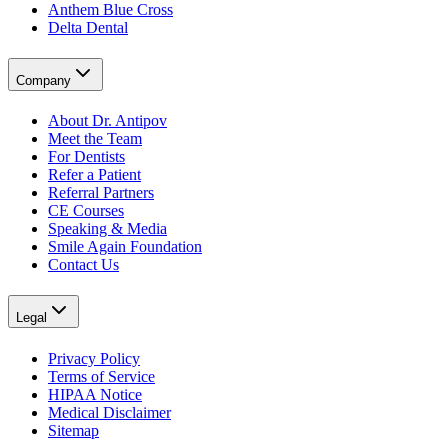
Anthem Blue Cross
Delta Dental
Company
About Dr. Antipov
Meet the Team
For Dentists
Refer a Patient
Referral Partners
CE Courses
Speaking & Media
Smile Again Foundation
Contact Us
Legal
Privacy Policy
Terms of Service
HIPAA Notice
Medical Disclaimer
Sitemap