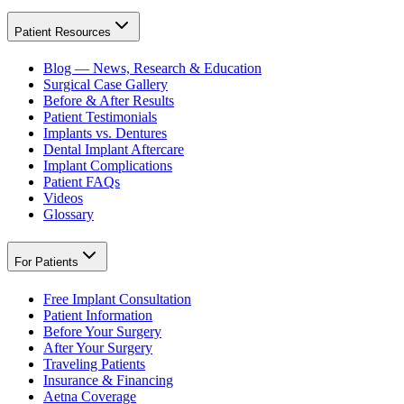
Patient Resources
Blog — News, Research & Education
Surgical Case Gallery
Before & After Results
Patient Testimonials
Implants vs. Dentures
Dental Implant Aftercare
Implant Complications
Patient FAQs
Videos
Glossary
For Patients
Free Implant Consultation
Patient Information
Before Your Surgery
After Your Surgery
Traveling Patients
Insurance & Financing
Aetna Coverage