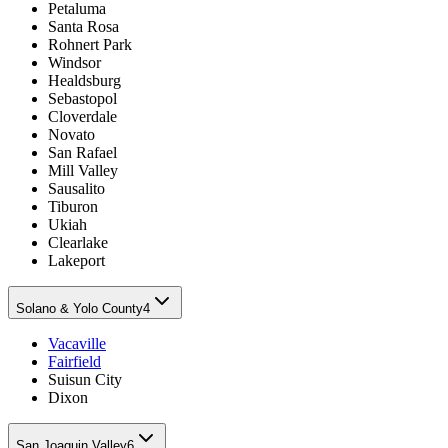
Petaluma
Santa Rosa
Rohnert Park
Windsor
Healdsburg
Sebastopol
Cloverdale
Novato
San Rafael
Mill Valley
Sausalito
Tiburon
Ukiah
Clearlake
Lakeport
Solano & Yolo County
4
Vacaville
Fairfield
Suisun City
Dixon
San Joaquin Valley
6