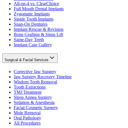
All-on-4 vs. ClearChoice
Full Mouth Dental Implants
Zygomatic Implants
Single Tooth Implants
Snap-On Dentures
Implant Rescue & Revision
Bone Grafting & Sinus Lift
Same-Day Teeth
Implant Case Gallery
Surgical & Facial Services
Corrective Jaw Surgery
Jaw Surgery Recovery Timeline
Wisdom Teeth Removal
Tooth Extractions
TMJ Treatment
Sleep Apnea Surgery
Sedation & Anesthesia
Facial Cosmetic Surgery
Mole Removal
Oral Pathology
All Procedures