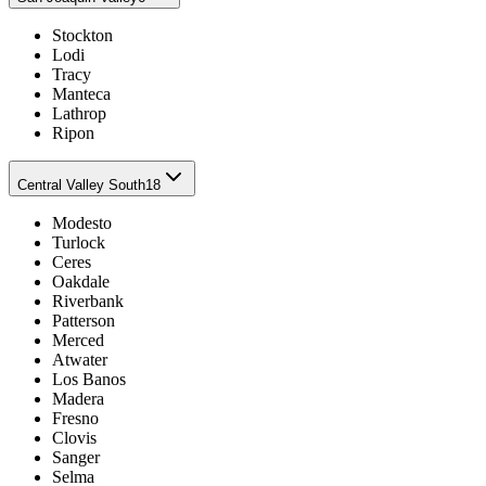
Stockton
Lodi
Tracy
Manteca
Lathrop
Ripon
Central Valley South
18
Modesto
Turlock
Ceres
Oakdale
Riverbank
Patterson
Merced
Atwater
Los Banos
Madera
Fresno
Clovis
Sanger
Selma