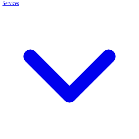
Services