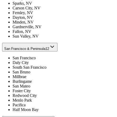
Sparks, NV
Carson City, NV
Fernley, NV
Dayton, NV
Minden, NV
Gardnerville, NV
Fallon, NV
Sun Valley, NV
San Francisco & Peninsula
12
San Francisco
Daly City
South San Francisco
San Bruno
Millbrae
Burlingame
San Mateo
Foster City
Redwood City
Menlo Park
Pacifica
Half Moon Bay