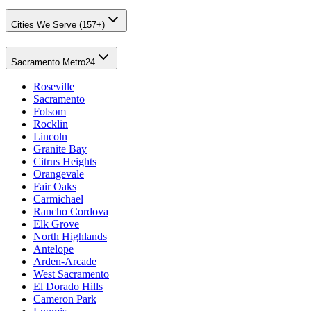
Cities We Serve (157+)
Sacramento Metro
24
Roseville
Sacramento
Folsom
Rocklin
Lincoln
Granite Bay
Citrus Heights
Orangevale
Fair Oaks
Carmichael
Rancho Cordova
Elk Grove
North Highlands
Antelope
Arden-Arcade
West Sacramento
El Dorado Hills
Cameron Park