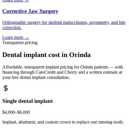
Corrective Jaw Surgery
Orthognathic surgery for skeletal malocclusion, asymmetry, and bite
correction.
Learn more →
Transparent pricing
Dental implant cost in
Orinda
Affordable, transparent implant pricing for
Orinda
patients — with
financing through CareCredit and Cherry and a written estimate at
your free dental implant consultation.
Single dental implant
$4,000–$6,000
Implant, abutment, and custom crown to replace one missing tooth.