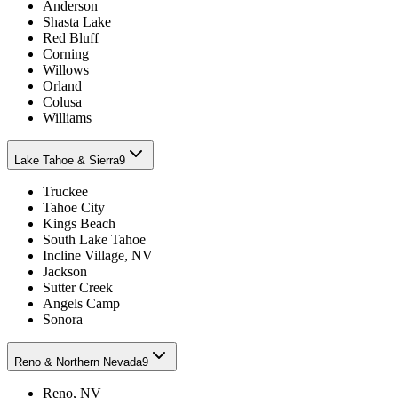
Anderson
Shasta Lake
Red Bluff
Corning
Willows
Orland
Colusa
Williams
Lake Tahoe & Sierra
9
Truckee
Tahoe City
Kings Beach
South Lake Tahoe
Incline Village, NV
Jackson
Sutter Creek
Angels Camp
Sonora
Reno & Northern Nevada
9
Reno, NV