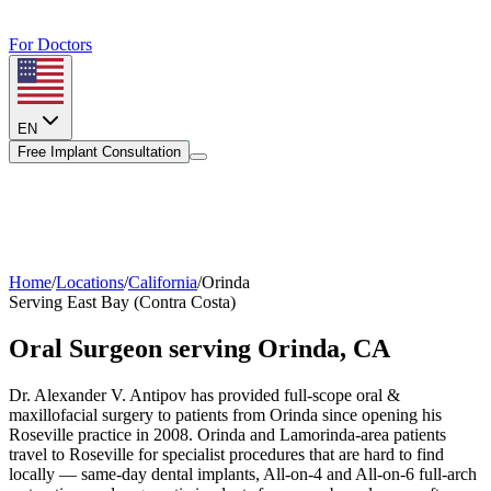
For Doctors
EN
Free Implant Consultation
Home
/
Locations
/
California
/
Orinda
Serving
East Bay (Contra Costa)
Oral Surgeon serving
Orinda
,
CA
Dr. Alexander V. Antipov has provided full-scope oral &
maxillofacial surgery to patients from
Orinda
since opening his
Roseville practice in 2008.
Orinda and Lamorinda-area patients
travel to Roseville for specialist procedures that are hard to find
locally — same-day dental implants, All-on-4 and All-on-6 full-arch