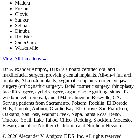
Madera
Fresno
Clovis
Sanger
Selma
Dinuba
Hollister
Santa Cruz
Watsonville
View All Locations →
Dr. Alexander Antipov, DDS is a board-certified oral and
maxillofacial surgeon providing dental implants, All-on-4 full arch
implants, All-on-6 implants, zygomatic implants, corrective jaw
surgery (orthognathic surgery), facial cosmetic surgery, rhinoplasty,
face lift surgery, eyelid surgery, organic bone grafting, sinus lifts,
wisdom teeth removal, and TMJ treatment in Roseville, CA.
Serving patients from Sacramento, Folsom, Rocklin, El Dorado
Hills, Lincoln, Auburn, Granite Bay, Elk Grove, San Francisco,
Oakland, San Jose, Walnut Creek, Napa, Santa Rosa, Reno,
Truckee, South Lake Tahoe, Chico, Redding, Stockton, Modesto,
Fresno, and all of Northern California and Northern Nevada.
©
2026
Alexander V. Antipov, DDS, Inc. All rights reserved.