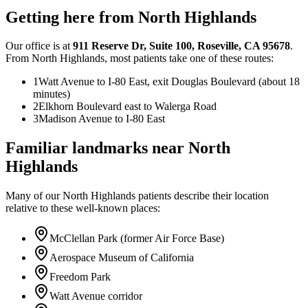
Getting here from
North Highlands
Our office is at
911 Reserve Dr
,
Suite 100
,
Roseville
,
CA
95678
.
From
North Highlands
, most patients take one of these routes:
1
Watt Avenue to I-80 East, exit Douglas Boulevard (about 18
minutes)
2
Elkhorn Boulevard east to Walerga Road
3
Madison Avenue to I-80 East
Familiar landmarks near
North
Highlands
Many of our
North Highlands
patients describe their location
relative to these well-known places:
McClellan Park (former Air Force Base)
Aerospace Museum of California
Freedom Park
Watt Avenue corridor