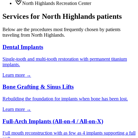
North Highlands Recreation Center
Services for
North Highlands
patients
Below are the procedures most frequently chosen by patients
traveling from
North Highlands
.
Dental Implants
Single-tooth and multi-tooth restoration with permanent titanium
implants.
Learn more →
Bone Grafting & Sinus Lifts
Rebuilding the foundation for implants when bone has been lost.
Learn more →
Full-Arch Implants (All-on-4 / All-on-X)
Full mouth reconstruction with as few as 4 implants supporting a full