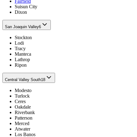
Fairfield
Suisun City
Dixon
San Joaquin Valley
6
Stockton
Lodi
Tracy
Manteca
Lathrop
Ripon
Central Valley South
18
Modesto
Turlock
Ceres
Oakdale
Riverbank
Patterson
Merced
Atwater
Los Banos