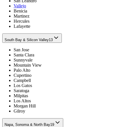
San Leandro
Vallejo
Benicia
Martinez
Hercules
Lafayette
South Bay & Silicon Valley
13
San Jose
Santa Clara
Sunnyvale
Mountain View
Palo Alto
Cupertino
Campbell
Los Gatos
Saratoga
Milpitas
Los Altos
Morgan Hill
Gilroy
Napa, Sonoma & North Bay
19