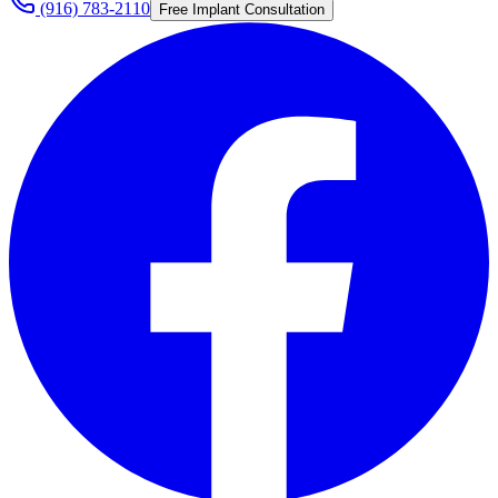
(916) 783-2110
Free Implant Consultation