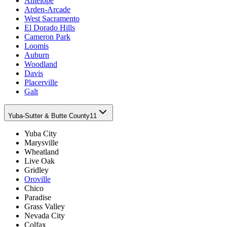
Antelope
Arden-Arcade
West Sacramento
El Dorado Hills
Cameron Park
Loomis
Auburn
Woodland
Davis
Placerville
Galt
Yuba-Sutter & Butte County
11
Yuba City
Marysville
Wheatland
Live Oak
Gridley
Oroville
Chico
Paradise
Grass Valley
Nevada City
Colfax