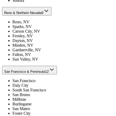
Sonora
Reno & Northern Nevada
9
Reno, NV
Sparks, NV
Carson City, NV
Fernley, NV
Dayton, NV
Minden, NV
Gardnerville, NV
Fallon, NV
Sun Valley, NV
San Francisco & Peninsula
12
San Francisco
Daly City
South San Francisco
San Bruno
Millbrae
Burlingame
San Mateo
Foster City