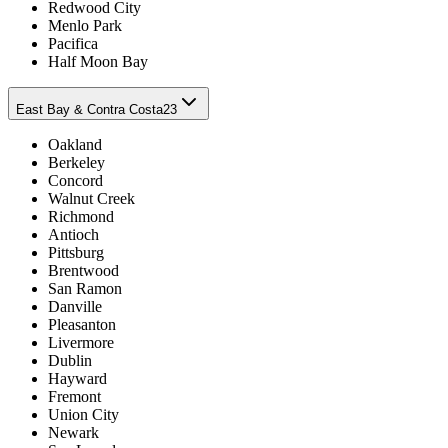
Redwood City
Menlo Park
Pacifica
Half Moon Bay
East Bay & Contra Costa
23
Oakland
Berkeley
Concord
Walnut Creek
Richmond
Antioch
Pittsburg
Brentwood
San Ramon
Danville
Pleasanton
Livermore
Dublin
Hayward
Fremont
Union City
Newark