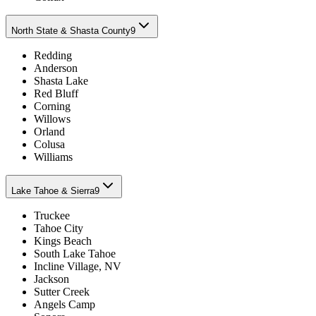
North State & Shasta County
9
Redding
Anderson
Shasta Lake
Red Bluff
Corning
Willows
Orland
Colusa
Williams
Lake Tahoe & Sierra
9
Truckee
Tahoe City
Kings Beach
South Lake Tahoe
Incline Village, NV
Jackson
Sutter Creek
Angels Camp