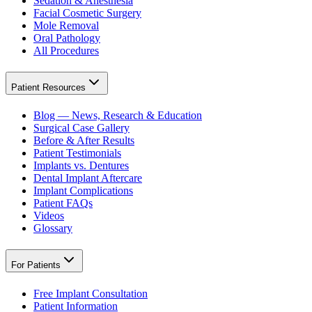
Sedation & Anesthesia
Facial Cosmetic Surgery
Mole Removal
Oral Pathology
All Procedures
Patient Resources
Blog — News, Research & Education
Surgical Case Gallery
Before & After Results
Patient Testimonials
Implants vs. Dentures
Dental Implant Aftercare
Implant Complications
Patient FAQs
Videos
Glossary
For Patients
Free Implant Consultation
Patient Information