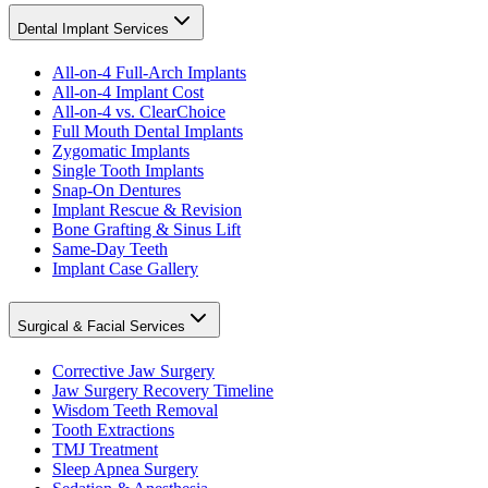
Dental Implant Services
All-on-4 Full-Arch Implants
All-on-4 Implant Cost
All-on-4 vs. ClearChoice
Full Mouth Dental Implants
Zygomatic Implants
Single Tooth Implants
Snap-On Dentures
Implant Rescue & Revision
Bone Grafting & Sinus Lift
Same-Day Teeth
Implant Case Gallery
Surgical & Facial Services
Corrective Jaw Surgery
Jaw Surgery Recovery Timeline
Wisdom Teeth Removal
Tooth Extractions
TMJ Treatment
Sleep Apnea Surgery