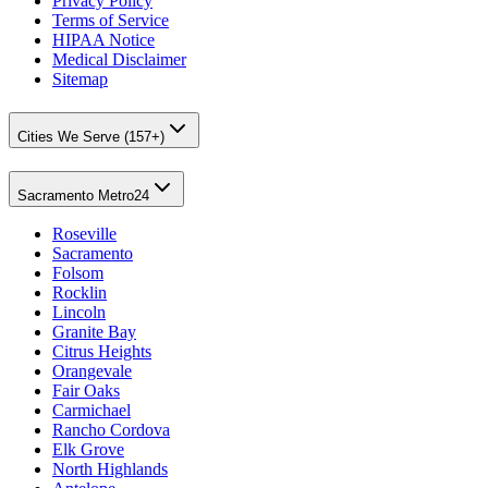
Privacy Policy
Terms of Service
HIPAA Notice
Medical Disclaimer
Sitemap
Cities We Serve (157+)
Sacramento Metro
24
Roseville
Sacramento
Folsom
Rocklin
Lincoln
Granite Bay
Citrus Heights
Orangevale
Fair Oaks
Carmichael
Rancho Cordova
Elk Grove
North Highlands