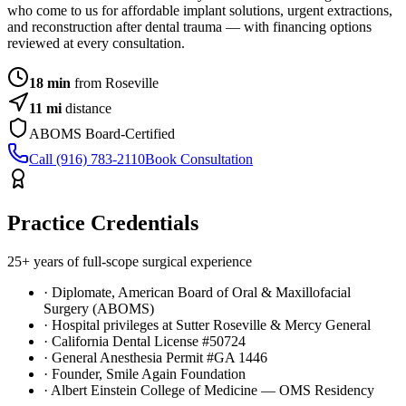
who come to us for affordable implant solutions, urgent extractions,
and reconstruction after dental trauma — with financing options
reviewed at every consultation.
18 min
from Roseville
11
mi
distance
ABOMS Board-Certified
Call (916) 783-2110
Book Consultation
Practice Credentials
25+ years of full-scope surgical experience
· Diplomate, American Board of Oral & Maxillofacial
Surgery (ABOMS)
· Hospital privileges at Sutter Roseville & Mercy General
· California Dental License #50724
· General Anesthesia Permit #GA 1446
· Founder, Smile Again Foundation
· Albert Einstein College of Medicine — OMS Residency