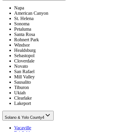
Napa
American Canyon
St. Helena
Sonoma
Petaluma
Santa Rosa
Rohnert Park
Windsor
Healdsburg
Sebastopol
Cloverdale
Novato
San Rafael
Mill Valley
Sausalito
Tiburon
Ukiah
Clearlake
Lakeport
Solano & Yolo County
4
Vacaville