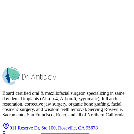
Board-certified oral & maxillofacial surgeon specializing in same-
day dental implants (All-on-4, All-on-6, zygomatic), full arch
restoration, corrective jaw surgery, organic bone grafting, facial
cosmetic surgery, and wisdom teeth removal. Serving Roseville,
Sacramento, San Francisco, Reno, and all of Northern California.
911 Reserve Dr, Ste 100, Roseville, CA 95678