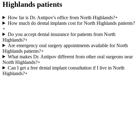
Highlands
patients
How far is Dr. Antipov's office from North Highlands?
+
How much do dental implants cost for North Highlands patients?
+
Do you accept dental insurance for patients from North
Highlands?
+
Are emergency oral surgery appointments available for North
Highlands patients?
+
What makes Dr. Antipov different from other oral surgeons near
North Highlands?
+
Can I get a free dental implant consultation if I live in North
Highlands?
+