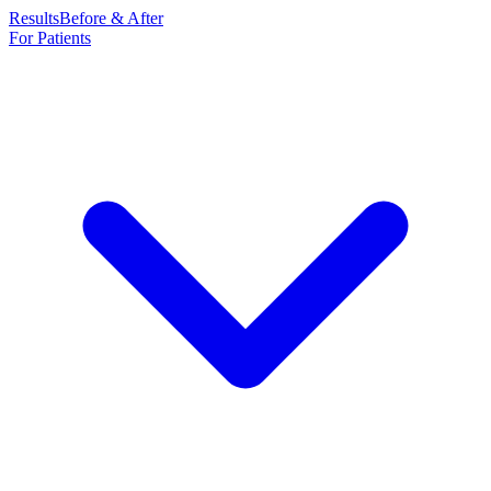
Results
Before & After
For Patients