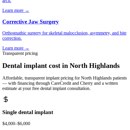
arch.
Learn more →
Corrective Jaw Surgery
Orthognathic surgery for skeletal malocclusion, asymmetry, and bite
correction.
Learn more →
Transparent pricing
Dental implant cost in
North Highlands
Affordable, transparent implant pricing for
North Highlands
patients
— with financing through CareCredit and Cherry and a written
estimate at your free dental implant consultation.
Single dental implant
$4,000–$6,000