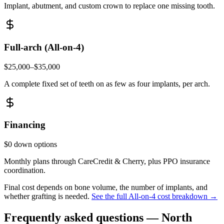
Implant, abutment, and custom crown to replace one missing tooth.
Full-arch (All-on-4)
$25,000–$35,000
A complete fixed set of teeth on as few as four implants, per arch.
Financing
$0 down options
Monthly plans through CareCredit & Cherry, plus PPO insurance
coordination.
Final cost depends on bone volume, the number of implants, and
whether grafting is needed.
See the full All-on-4 cost breakdown →
Frequently asked questions —
North