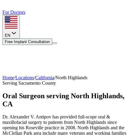
For Doctors
EN
Free Implant Consultation
Home
/
Locations
/
California
/
North Highlands
Serving
Sacramento County
Oral Surgeon serving
North Highlands
,
CA
Dr. Alexander V. Antipov has provided full-scope oral &
maxillofacial surgery to patients from
North Highlands
since
opening his Roseville practice in 2008.
North Highlands and the
McClellan Park area include many veterans and working families