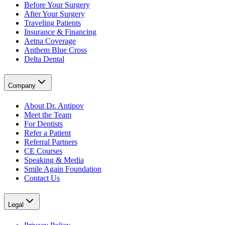
Before Your Surgery
After Your Surgery
Traveling Patients
Insurance & Financing
Aetna Coverage
Anthem Blue Cross
Delta Dental
Company
About Dr. Antipov
Meet the Team
For Dentists
Refer a Patient
Referral Partners
CE Courses
Speaking & Media
Smile Again Foundation
Contact Us
Legal