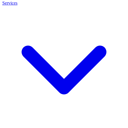
Services