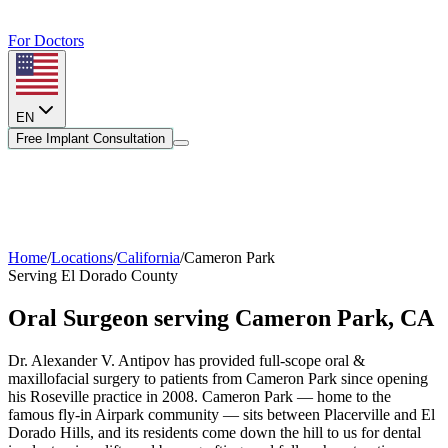
For Doctors
EN
Free Implant Consultation
Home
/
Locations
/
California
/
Cameron Park
Serving
El Dorado County
Oral Surgeon serving
Cameron Park
,
CA
Dr. Alexander V. Antipov has provided full-scope oral &
maxillofacial surgery to patients from
Cameron Park
since opening
his Roseville practice in 2008.
Cameron Park — home to the
famous fly-in Airpark community — sits between Placerville and El
Dorado Hills, and its residents come down the hill to us for dental