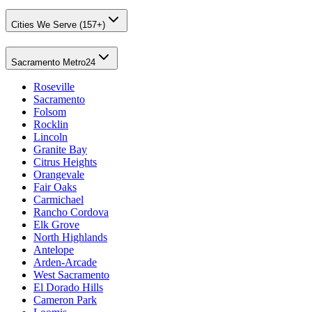
Cities We Serve (157+)
Sacramento Metro
24
Roseville
Sacramento
Folsom
Rocklin
Lincoln
Granite Bay
Citrus Heights
Orangevale
Fair Oaks
Carmichael
Rancho Cordova
Elk Grove
North Highlands
Antelope
Arden-Arcade
West Sacramento
El Dorado Hills
Cameron Park