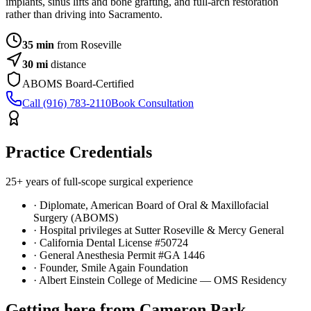
implants, sinus lifts and bone grafting, and full-arch restoration
rather than driving into Sacramento.
35 min
from Roseville
30
mi
distance
ABOMS Board-Certified
Call (916) 783-2110
Book Consultation
Practice Credentials
25+ years of full-scope surgical experience
· Diplomate, American Board of Oral & Maxillofacial
Surgery (ABOMS)
· Hospital privileges at Sutter Roseville & Mercy General
· California Dental License #50724
· General Anesthesia Permit #GA 1446
· Founder, Smile Again Foundation
· Albert Einstein College of Medicine — OMS Residency
Getting here from
Cameron Park