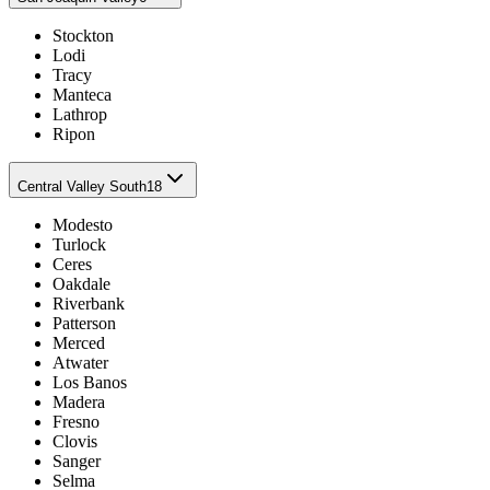
Stockton
Lodi
Tracy
Manteca
Lathrop
Ripon
Central Valley South
18
Modesto
Turlock
Ceres
Oakdale
Riverbank
Patterson
Merced
Atwater
Los Banos
Madera
Fresno
Clovis
Sanger
Selma