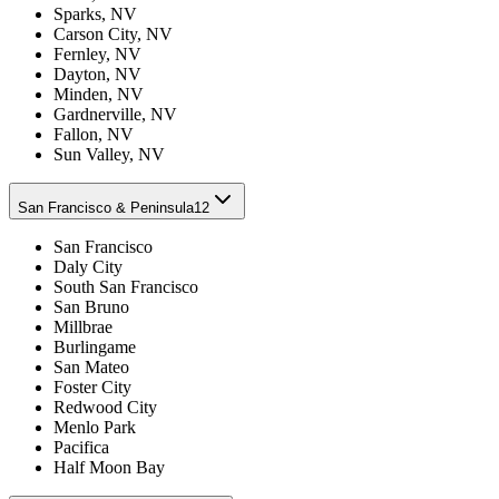
Sparks, NV
Carson City, NV
Fernley, NV
Dayton, NV
Minden, NV
Gardnerville, NV
Fallon, NV
Sun Valley, NV
San Francisco & Peninsula
12
San Francisco
Daly City
South San Francisco
San Bruno
Millbrae
Burlingame
San Mateo
Foster City
Redwood City
Menlo Park
Pacifica
Half Moon Bay