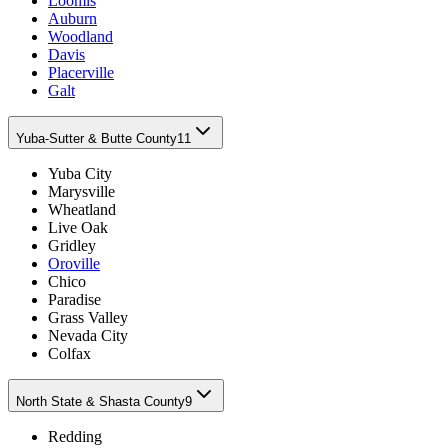
Loomis
Auburn
Woodland
Davis
Placerville
Galt
Yuba-Sutter & Butte County
11
Yuba City
Marysville
Wheatland
Live Oak
Gridley
Oroville
Chico
Paradise
Grass Valley
Nevada City
Colfax
North State & Shasta County
9
Redding