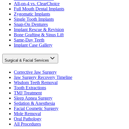
All-on-4 vs. ClearChoice
Full Mouth Dental Implants
Zygomatic Implants
Single Tooth Implants
Snap-On Dentures
Implant Rescue & Revision
Bone Grafting & Sinus Lift
Same-Day Teeth
Implant Case Gallery
Surgical & Facial Services
Corrective Jaw Surgery
Jaw Surgery Recovery Timeline
Wisdom Teeth Removal
Tooth Extractions
TMJ Treatment
Sleep Apnea Surgery
Sedation & Anesthesia
Facial Cosmetic Surgery
Mole Removal
Oral Pathology
All Procedures