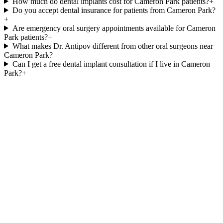
How much do dental implants cost for Cameron Park patients?
+
Do you accept dental insurance for patients from Cameron Park?
+
Are emergency oral surgery appointments available for Cameron
Park patients?
+
What makes Dr. Antipov different from other oral surgeons near
Cameron Park?
+
Can I get a free dental implant consultation if I live in Cameron
Park?
+