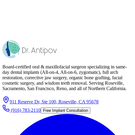
Board-certified oral & maxillofacial surgeon specializing in same-
day dental implants (All-on-4, All-on-6, zygomatic), full arch
restoration, corrective jaw surgery, organic bone grafting, facial
cosmetic surgery, and wisdom teeth removal. Serving Roseville,
Sacramento, San Francisco, Reno, and all of Northern California.
911 Reserve Dr, Ste 100, Roseville, CA 95678
(916) 783-2110
Free Implant Consultation