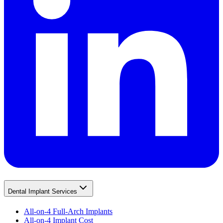
Dental Implant Services
All-on-4 Full-Arch Implants
All-on-4 Implant Cost