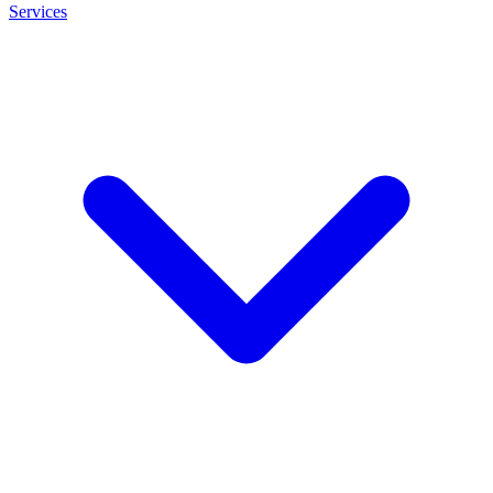
Services