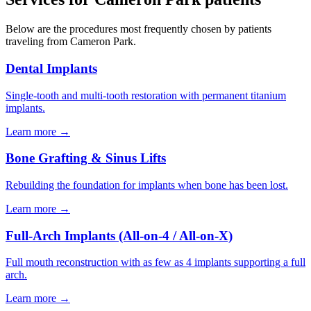
Below are the procedures most frequently chosen by patients
traveling from
Cameron Park
.
Dental Implants
Single-tooth and multi-tooth restoration with permanent titanium
implants.
Learn more →
Bone Grafting & Sinus Lifts
Rebuilding the foundation for implants when bone has been lost.
Learn more →
Full-Arch Implants (All-on-4 / All-on-X)
Full mouth reconstruction with as few as 4 implants supporting a full
arch.
Learn more →