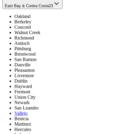
East Bay & Contra Costa
23
Oakland
Berkeley
Concord
Walnut Creek
Richmond
Antioch
Pittsburg
Brentwood
San Ramon
Danville
Pleasanton
Livermore
Dublin
Hayward
Fremont
Union City
Newark
San Leandro
Vallejo
Benicia
Martinez
Hercules