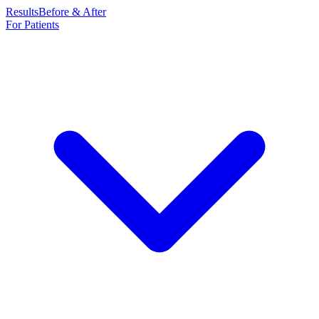
Results
Before & After
For Patients