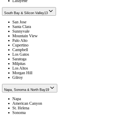
Lafayette
South Bay & Silicon Valley
13
San Jose
Santa Clara
Sunnyvale
Mountain View
Palo Alto
Cupertino
Campbell
Los Gatos
Saratoga
Milpitas
Los Altos
Morgan Hill
Gilroy
Napa, Sonoma & North Bay
19
Napa
American Canyon
St. Helena
Sonoma