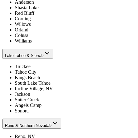
Anderson
Shasta Lake
Red Bluff
Corning
Willows
Orland
Colusa
Williams
Lake Tahoe & Sierra
9
Truckee
Tahoe City
Kings Beach
South Lake Tahoe
Incline Village, NV
Jackson
Sutter Creek
Angels Camp
Sonora
Reno & Northern Nevada
9
Reno, NV