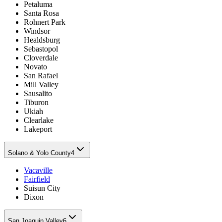
Petaluma
Santa Rosa
Rohnert Park
Windsor
Healdsburg
Sebastopol
Cloverdale
Novato
San Rafael
Mill Valley
Sausalito
Tiburon
Ukiah
Clearlake
Lakeport
Solano & Yolo County
4
Vacaville
Fairfield
Suisun City
Dixon
San Joaquin Valley
6