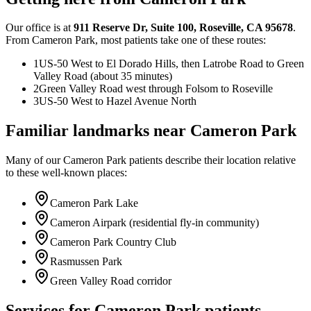
Our office is at
911 Reserve Dr
,
Suite 100
,
Roseville
,
CA
95678
.
From
Cameron Park
, most patients take one of these routes:
1
US-50 West to El Dorado Hills, then Latrobe Road to Green
Valley Road (about 35 minutes)
2
Green Valley Road west through Folsom to Roseville
3
US-50 West to Hazel Avenue North
Familiar landmarks near
Cameron Park
Many of our
Cameron Park
patients describe their location relative
to these well-known places:
Cameron Park Lake
Cameron Airpark (residential fly-in community)
Cameron Park Country Club
Rasmussen Park
Green Valley Road corridor
Services for
Cameron Park
patients