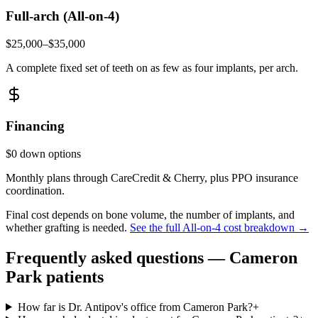
Full-arch (All-on-4)
$25,000–$35,000
A complete fixed set of teeth on as few as four implants, per arch.
Financing
$0 down options
Monthly plans through CareCredit & Cherry, plus PPO insurance
coordination.
Final cost depends on bone volume, the number of implants, and
whether grafting is needed.
See the full All-on-4 cost breakdown →
Frequently asked questions —
Cameron
Park
patients
How far is Dr. Antipov's office from Cameron Park?
+