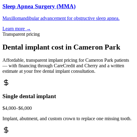
Sleep Apnea Surgery (MMA)
Maxillomandibular advancement for obstructive sleep apnea.
Learn more →
Transparent pricing
Dental implant cost in
Cameron Park
Affordable, transparent implant pricing for
Cameron Park
patients
— with financing through CareCredit and Cherry and a written
estimate at your free dental implant consultation.
Single dental implant
$4,000–$6,000
Implant, abutment, and custom crown to replace one missing tooth.