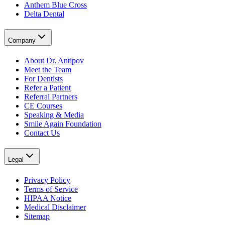
Anthem Blue Cross
Delta Dental
Company
About Dr. Antipov
Meet the Team
For Dentists
Refer a Patient
Referral Partners
CE Courses
Speaking & Media
Smile Again Foundation
Contact Us
Legal
Privacy Policy
Terms of Service
HIPAA Notice
Medical Disclaimer
Sitemap