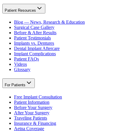
Patient Resources
Blog — News, Research & Education
Surgical Case Gallery
Before & After Results
Patient Testimonials
Implants vs. Dentures
Dental Implant Aftercare
Implant Complications
Patient FAQs
Videos
Glossary
For Patients
Free Implant Consultation
Patient Information
Before Your Surgery
After Your Surgery
Traveling Patients
Insurance & Financing
Aetna Coverage