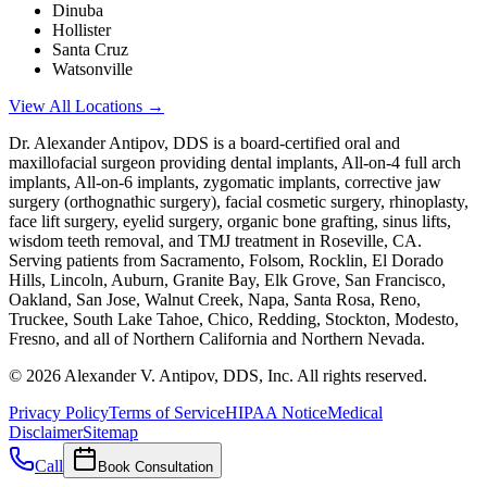
Dinuba
Hollister
Santa Cruz
Watsonville
View All Locations →
Dr. Alexander Antipov, DDS is a board-certified oral and
maxillofacial surgeon providing dental implants, All-on-4 full arch
implants, All-on-6 implants, zygomatic implants, corrective jaw
surgery (orthognathic surgery), facial cosmetic surgery, rhinoplasty,
face lift surgery, eyelid surgery, organic bone grafting, sinus lifts,
wisdom teeth removal, and TMJ treatment in Roseville, CA.
Serving patients from Sacramento, Folsom, Rocklin, El Dorado
Hills, Lincoln, Auburn, Granite Bay, Elk Grove, San Francisco,
Oakland, San Jose, Walnut Creek, Napa, Santa Rosa, Reno,
Truckee, South Lake Tahoe, Chico, Redding, Stockton, Modesto,
Fresno, and all of Northern California and Northern Nevada.
©
2026
Alexander V. Antipov, DDS, Inc. All rights reserved.
Privacy Policy
Terms of Service
HIPAA Notice
Medical
Disclaimer
Sitemap
Call
Book Consultation